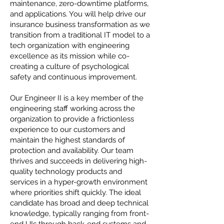
maintenance, zero-downtime platforms,
and applications. You will help drive our
insurance business transformation as we
transition from a traditional IT model to a
tech organization with engineering
excellence as its mission while co-
creating a culture of psychological
safety and continuous improvement.
Our Engineer II is a key member of the
engineering staff working across the
organization to provide a frictionless
experience to our customers and
maintain the highest standards of
protection and availability. Our team
thrives and succeeds in delivering high-
quality technology products and
services in a hyper-growth environment
where priorities shift quickly. The ideal
candidate has broad and deep technical
knowledge, typically ranging from front-