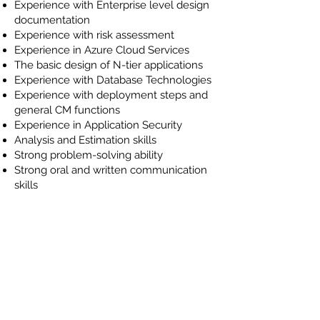
Experience with Enterprise level design
documentation
Experience with risk assessment
Experience in Azure Cloud Services
The basic design of N-tier applications
Experience with Database Technologies
Experience with deployment steps and
general CM functions
Experience in Application Security
Analysis and Estimation skills
Strong problem-solving ability
Strong oral and written communication
skills
Ability to excel in a fast-paced, startup-
like environment
Knowledge of generative AI and LLMs
Experience:
2+ years of non-internship professional
software development experience
within the .NET framework (C# including