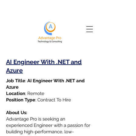
AI Engineer With .NET and
Azure
Job Title
:
AI Engineer With .NET and
Azure
Location
: Remote
Position Type
: Contract To Hire
About Us:
Advantage Pro is seeking an
experienced Engineer with a passion for
building high-performance, low-