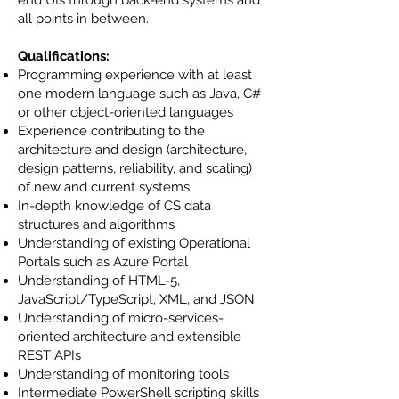
end UIs through back-end systems and
all points in between.
Qualifications:
Programming experience with at least
one modern language such as Java, C#
or other object-oriented languages
Experience contributing to the
architecture and design (architecture,
design patterns, reliability, and scaling)
of new and current systems
In-depth knowledge of CS data
structures and algorithms
Understanding of existing Operational
Portals such as Azure Portal
Understanding of HTML-5,
JavaScript/TypeScript, XML, and JSON
Understanding of micro-services-
oriented architecture and extensible
REST APIs
Understanding of monitoring tools
Intermediate PowerShell scripting skills