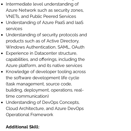
Intermediate level understanding of
Azure Network such as security zones,
VNETs, and Public Peered Services
Understanding of Azure PaaS and IaaS
services
Understanding of security protocols and
products such as of Active Directory,
Windows Authentication, SAML, OAuth
Experience in Datacenter structure,
capabilities, and offerings, including the
Azure platform, and its native services
Knowledge of developer tooling across
the software development life cycle
(task management, source code,
building, deployment, operations, real-
time communication)
Understanding of DevOps Concepts,
Cloud Architecture, and Azure DevOps
Operational Framework
Additional Skill: