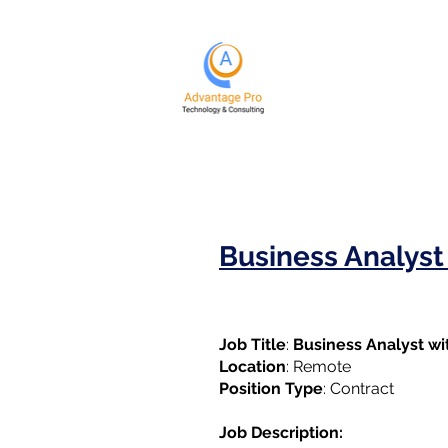
Business Analys
Job Title
:
Business Analyst w
Location
: Remote
Position Type
: Contract
Job Description: