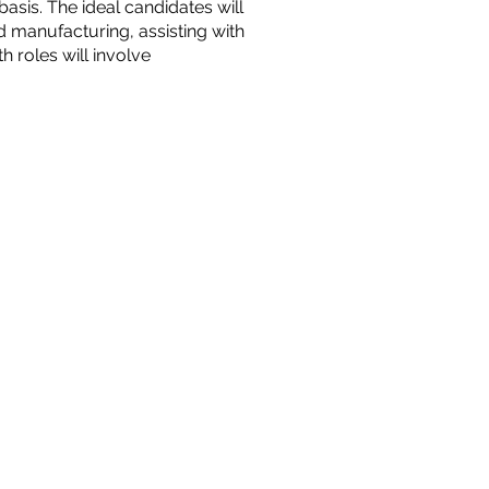
asis. The ideal candidates will
d manufacturing, assisting with
roles will involve