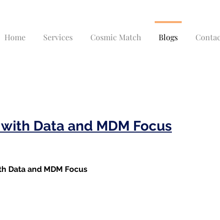
Home
Services
Cosmic Match
Blogs
Contac
t with Data and MDM Focus
ith Data and MDM Focus