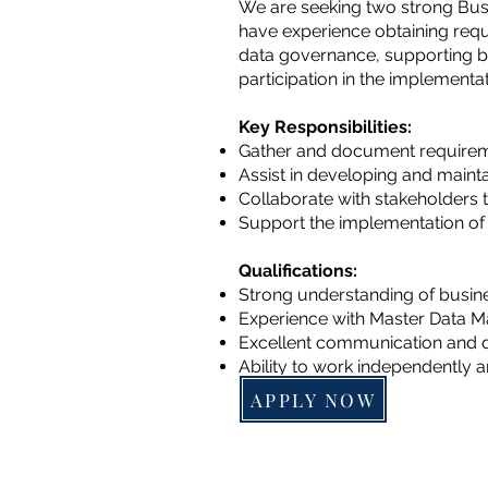
We are seeking two strong Busin
have experience obtaining requ
data governance, supporting b
participation in the implementa
Key Responsibilities:
Gather and document requirem
Assist in developing and main
Collaborate with stakeholders 
Support the implementation of
Qualifications:
Strong understanding of busine
Experience with Master Data 
Excellent communication and d
Ability to work independently a
APPLY NOW
Find us
Ashburn VA 20148