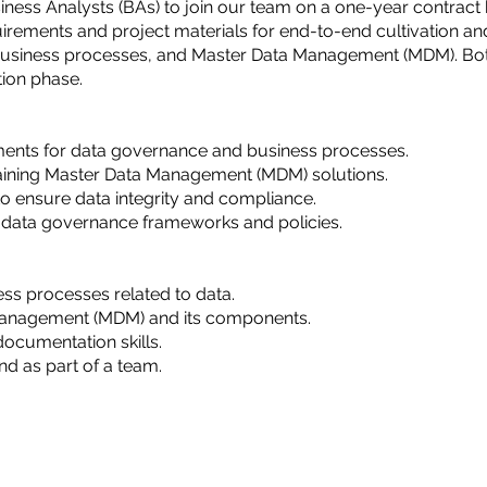
ess Analysts (BAs) to join our team on a one-year contract b
irements and project materials for end-to-end cultivation an
usiness processes, and Master Data Management (MDM). Both 
tion phase.
ents for data governance and business processes.
taining Master Data Management (MDM) solutions.
to ensure data integrity and compliance.
 data governance frameworks and policies.
ss processes related to data.
Management (MDM) and its components.
ocumentation skills.
nd as part of a team.
New Delhi and Pune, India