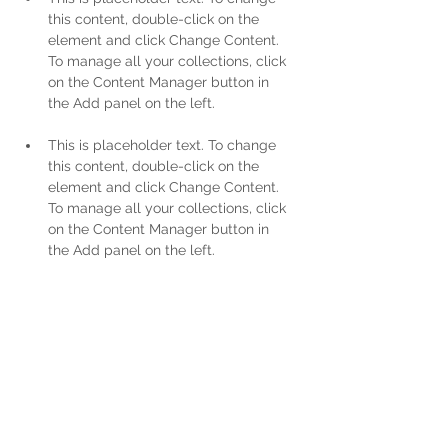
this content, double-click on the 
element and click Change Content. 
To manage all your collections, click 
on the Content Manager button in 
This is placeholder text. To change 
this content, double-click on the 
element and click Change Content. 
To manage all your collections, click 
on the Content Manager button in 
the Add panel on the left.