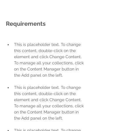
Requirements
This is placeholder text. To change 
this content, double-click on the 
element and click Change Content. 
To manage all your collections, click 
on the Content Manager button in 
This is placeholder text. To change 
this content, double-click on the 
element and click Change Content. 
To manage all your collections, click 
on the Content Manager button in 
This is placeholder text. To change 