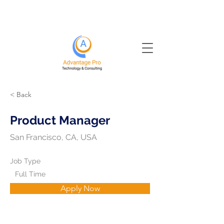
< Back
Product Manager
San Francisco, CA, USA
Job Type
Full Time
Apply Now