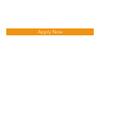
Apply Now