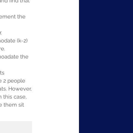
nd find that 
lement the 
.
odate (k-2) 
e.
omoadate the 
ts 
e 2 people 
ats. However, 
 this case, 
 them sit 