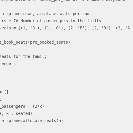
a, k , seated)
