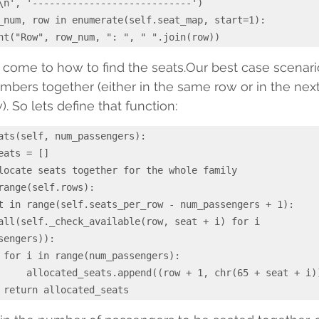
        print("Row", row_num, ": ", " ".join(row))
 come to how to find the seats.Our best case scenario
members together (either in the same row or in the nex
). So lets define that function:
ats(self, num_passengers):

sengers)):

:

(65 + seat + i)))
