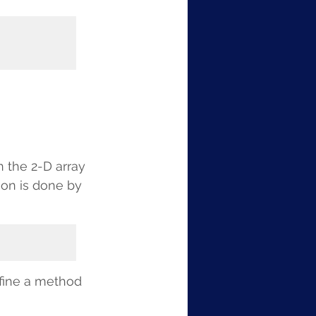
n the 2-D array 
ion is done by 
fine a method 