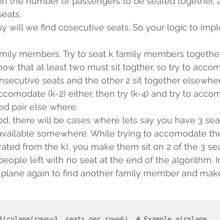
 in the number of passengers to be seated together, a
eats.
y will we find cosecutive seats. So your logic to imp
family members. Try to seat k family members together
now that at least two must sit togther, so try to accom
secutive seats and the other 2 sit together elsewher
ccomodate (k-2) either, then try (k-4) and try to acc
d pair else where.
d, there will be cases where lets say you have 3 sea
available somewhere. While trying to accomodate th
ated from the k), you make them sit on 2 of the 3 se
ople left with no seat at the end of the algorithm. In
 plane again to find another family member and make