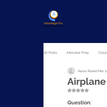
All Posts
Interview Prep
Clou
Aarav Rawal
Mar 1
Artificial Intelligence
Airplan
Rated NaN out of 5
Question: