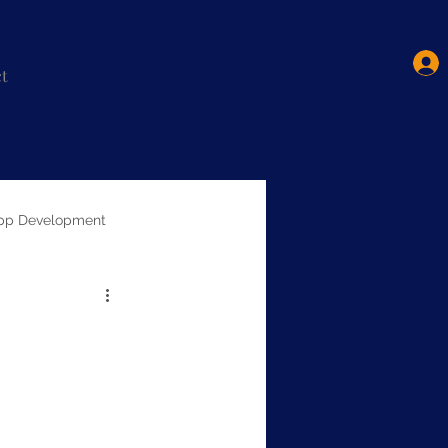
t
pp Development