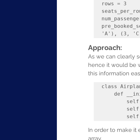
rows = 3

seats_per_row
num_passenge
pre_booked_s
Approach:
As we can clearly se
hence it would be w
this information easi
class Airplan
    def __init__(self, rows, seats_per_row):

        self.rows = rows

        self.seats_per_row = seats_per_row

In order to make it 
array.