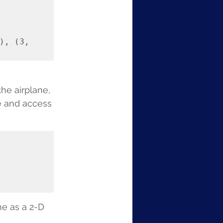
, (3, 
he airplane, 
e and access 
ne as a 2-D 