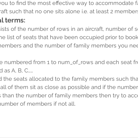
you to find the most effective way to accommodate f
ft such that no one sits alone i.e. at least 2 members
l terms:
ists of the number of rows in an aircraft, number of 
 the list of seats that have been occupied prior to boo
 members and the number of family members you nee
e numbered from 1 to num_of_rows and each seat fro
d as A, B, C……
 the seats allocated to the family members such that,
 all of them sit as close as possible and if the number
ess than the number of family members then try to a
mber of members if not all.