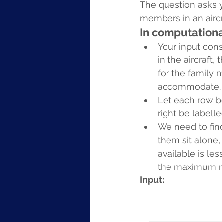
The question asks 
members in an aircra
In computationa
Your input cons
in the aircraft,
for the family
accommodate.
Let each row b
right be labelle
We need to find
them sit alone,
available is l
the maximum nu
Input: