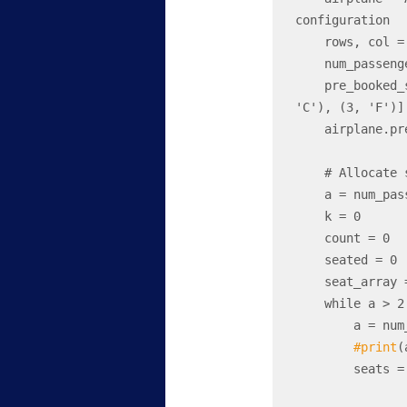
configuration

    rows, col = airplane.rows, airplane.seats_per_row

    num_passengers = 7# Number of passengers in the family

    pre_booked_seats = [(1, 'B'), (1, 'C'), (2, 'B'), (2, 'D'), (3, 'A'), (3, 
'C'), (3, 'F')]

    airplane.pre_book_seats(pre_booked_seats)

    # Allocate seats for the family

    a = num_passengers

    k = 0

    count = 0

    seated = 0

    seat_array = []

    while a > 2: 

        a = num_passengers - (2*k)

#print
(
        seats = airplane.allocate_seats(a)
