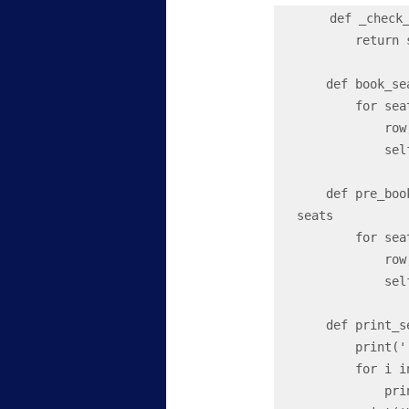
  def _check
        return self.seat_map[row][seat] == 'O'

    def book
        for seat in seats:

            row, seat_char = seat

            self.seat_map[row - 1][ord(seat_char) - 65] = 'X'

    def pre_
seats

        for seat in seats:

            row, seat_char = seat

            self.seat_map[row - 1][ord(seat_char) - 65] = 'B'

    def print_seat_map(self):

        print('         ', end = '')

        for i in range(self.seats_per_row):

            print(chr(65 + i), end = ' ')
