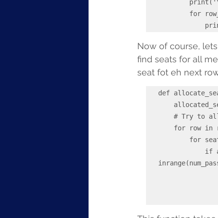
        print('\n', '----------------------------')

        for row_num, row in enumerate(self.seat_map, start=1):

    
Now of course, lets
find seats for all 
seat fot eh next row
def allocate_se
    allocated_seats = []

    # Try to allocate seats together for the whole family

    for row in range(self.rows):

        for seat in range(self.seats_per_row - num_passengers + 1):

            if all(self._check_available(row, seat + i) for i 
inrange(num_pas
                for i in range(num_passengers)
                    allocated_seats.append((row + 1, chr