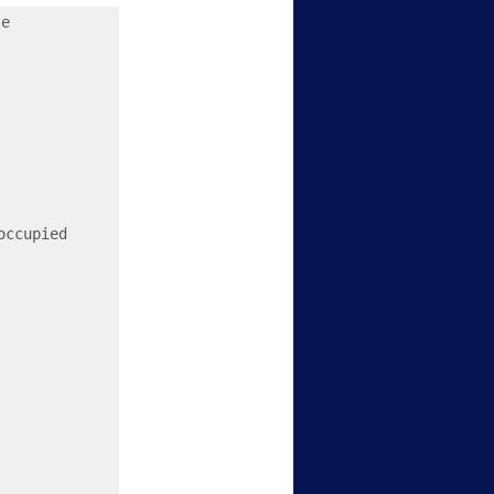
e

ccupied 