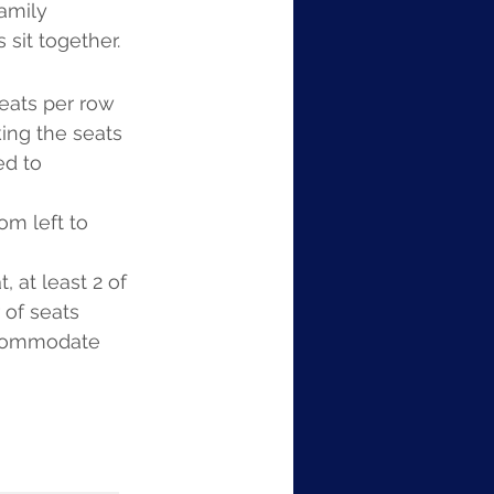
amily 
 sit together.
seats per row 
king the seats 
d to 
m left to 
 at least 2 of 
 of seats 
ccommodate 