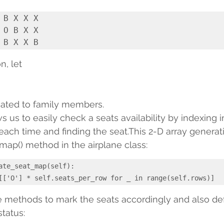
 B X X X

 O B X X

n, let
cated to family members.
 us to easily check a seats availability by indexing i
 each time and finding the seat.This 2-D array generat
ap() method in the airplane class:
ate_seat_map(self):

return [['O'] * self.seats_per_row for _ in range(self.rows)]
e methods to mark the seats accordingly and also de
status: