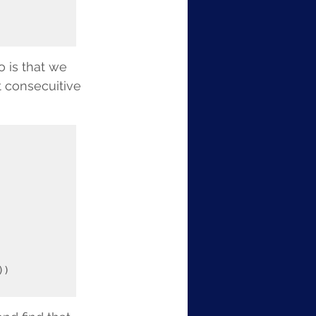
 is that we 
t consecuitive 