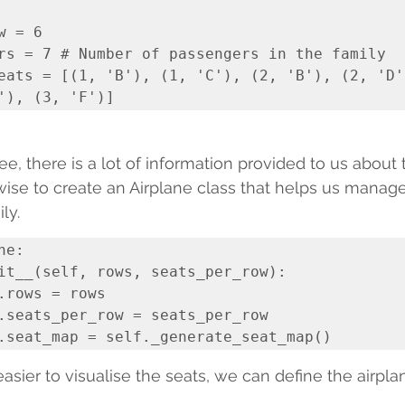
 = 6

rs = 7 # Number of passengers in the family

eats = [(1, 'B'), (1, 'C'), (2, 'B'), (2, 'D')
e, there is a lot of information provided to us about t
ise to create an Airplane class that helps us manag
ly.
e:

easier to visualise the seats, we can define the airpla