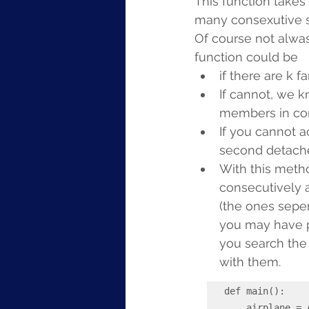
This function takes
many consexutive s
Of course not alwas
function could be
if there are k 
If cannot, we k
members in con
If you cannot a
second detache
With this metho
consecutively 
(the ones seper
you may have pe
you search the
with them.
def main():

    airplane = Airplane(rows=3, seats_per_row=6)  # Example airplane 