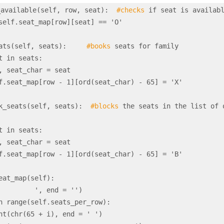
_available(self, row, seat):  
#checks
 if seat is availabl
_seats(self, seats):     
#books
 seats for family

book_seats(self, seats):  
#blocks
 the seats in the list of o