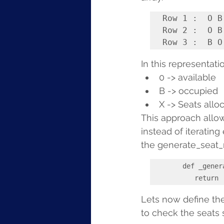
Row 1 :  O B
Row 2 :  O B
In this representatio
0 -> available
B -> occupied
X -> Seats allo
This approach allows
instead of iterating
the generate_seat_m
def _gener
        
Lets now define th
to check the seats 