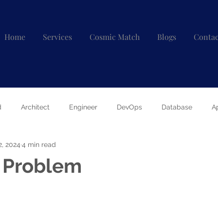
Home
Services
Cosmic Match
Blogs
Contac
d
Architect
Engineer
DevOps
Database
A
2, 2024
4 min read
e Problem
 stars.