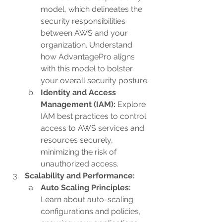
model, which delineates the 
security responsibilities 
between AWS and your 
organization. Understand 
how AdvantagePro aligns 
with this model to bolster 
your overall security posture.
Identity and Access 
Management (IAM):
 Explore 
IAM best practices to control 
access to AWS services and 
resources securely, 
minimizing the risk of 
unauthorized access.
Scalability and Performance:
Auto Scaling Principles: 
Learn about auto-scaling 
configurations and policies, 