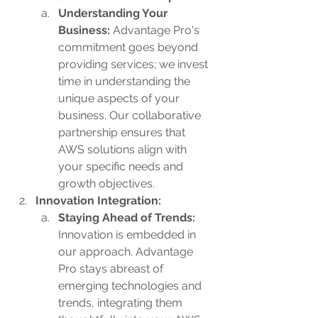
Understanding Your 
Business:
 Advantage Pro's 
commitment goes beyond 
providing services; we invest 
time in understanding the 
unique aspects of your 
business. Our collaborative 
partnership ensures that 
AWS solutions align with 
your specific needs and 
growth objectives.
Innovation Integration:
Staying Ahead of Trends: 
Innovation is embedded in 
our approach. Advantage 
Pro stays abreast of 
emerging technologies and 
trends, integrating them 