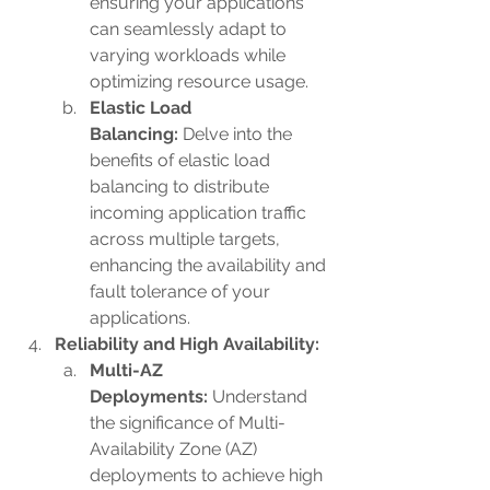
ensuring your applications 
can seamlessly adapt to 
varying workloads while 
optimizing resource usage.
Elastic Load 
Balancing:
 Delve into the 
benefits of elastic load 
balancing to distribute 
incoming application traffic 
across multiple targets, 
enhancing the availability and 
fault tolerance of your 
applications.
Reliability and High Availability:
Multi-AZ 
Deployments:
 Understand 
the significance of Multi-
Availability Zone (AZ) 
deployments to achieve high 