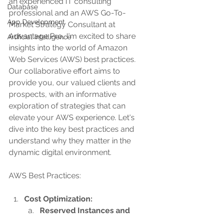
an experienced IT consulting 
Database
professional and an AWS Go-To-
App Development
Market Strategy Consultant at 
Advantage Pro, I'm excited to share 
Artificial Intelligence
insights into the world of Amazon 
Web Services (AWS) best practices. 
Our collaborative effort aims to 
provide you, our valued clients and 
prospects, with an informative 
exploration of strategies that can 
elevate your AWS experience. Let's 
dive into the key best practices and 
understand why they matter in the 
dynamic digital environment.
AWS Best Practices:
Cost Optimization:
Reserved Instances and 