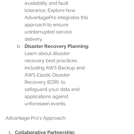
availability and fault 
tolerance. Explore how 
AdvantagePro integrates this 
approach to ensure 
uninterrupted service 
delivery.
Disaster Recovery Planning: 
Learn about disaster 
recovery best practices, 
including AWS Backup and 
AWS Elastic Disaster 
Recovery (EDR), to 
safeguard your data and 
applications against 
unforeseen events.
Advantage Pro's Approach:
Collaborative Partnership: