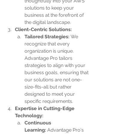
thoughtfully into your AWS 
solutions to keep your 
business at the forefront of 
the digital landscape.
Client-Centric Solutions:
Tailored Strategies: 
We 
recognize that every 
organization is unique. 
Advantage Pro tailors 
strategies to align with your 
business goals, ensuring that 
our solutions are not one-
size-fits-all but rather 
designed to meet your 
specific requirements.
Expertise in Cutting-Edge 
Technology:
Continuous 
Learning:
 Advantage Pro's 