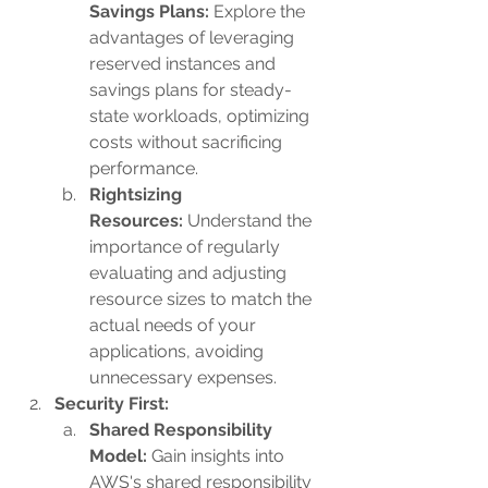
Savings Plans: 
Explore the 
advantages of leveraging 
reserved instances and 
savings plans for steady-
state workloads, optimizing 
costs without sacrificing 
performance.
Rightsizing 
Resources:
 Understand the 
importance of regularly 
evaluating and adjusting 
resource sizes to match the 
actual needs of your 
applications, avoiding 
unnecessary expenses.
Security First:
Shared Responsibility 
Model:
 Gain insights into 
AWS's shared responsibility 