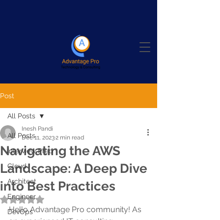
Post
All Posts
Inesh Pandi
All Posts
Dec 11, 2023
2 min read
Navigating the AWS
Interview Prep
Landscape: A Deep Dive
Cloud
Architect
into Best Practices
Engineer
Rated NaN out of 5 stars.
Hello Advantage Pro community! As 
DevOps