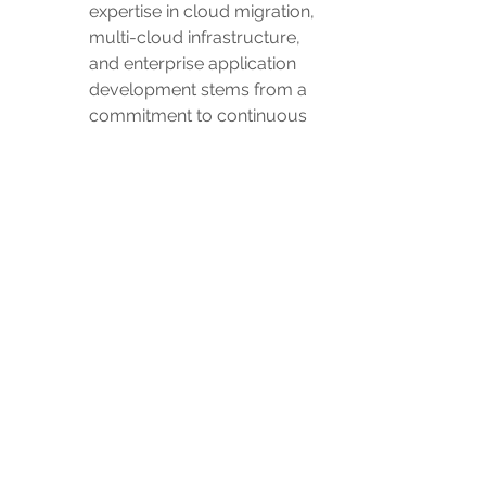
expertise in cloud migration, 
multi-cloud infrastructure, 
and enterprise application 
development stems from a 
commitment to continuous 
learning. We leverage 
cutting-edge technologies to 
optimize efficiency and 
productivity in your digital 
journey.
In navigating the AWS landscape, 
understanding and implementing best 
practices are pivotal for success. This 
informative exploration into AWS best 
practices, combined with 
AdvantagePro's commitment to 
collaborative, client-centric solutions, 
forms the foundation for a robust and 