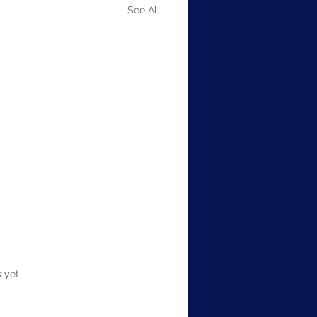
See All
em Design Thinking
s.
s yet
m Design Thinking is an
tial aspect of technical