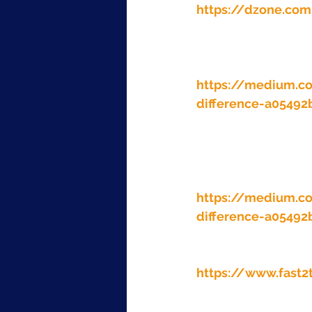
https://dzone.com
https://medium.c
difference-a0549
https://medium.c
difference-a0549
https://www.fast2