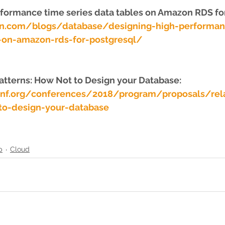
formance time series data tables on Amazon RDS fo
on.com/blogs/database/designing-high-performan
s-on-amazon-rds-for-postgresql/
Patterns: How Not to Design your Database: 
onf.org/conferences/2018/program/proposals/rela
to-design-your-database
p
Cloud