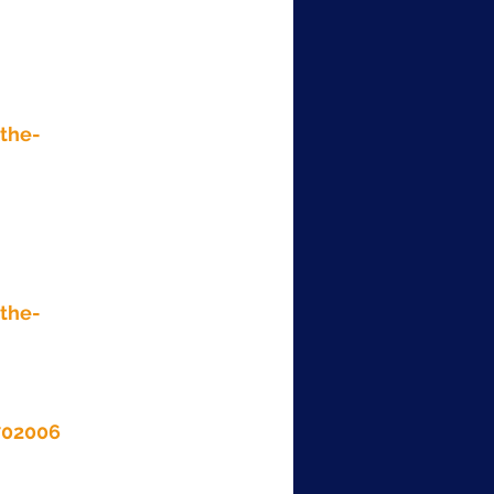
the-
the-
702006