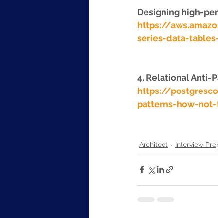
Designing high-per
https://aws.amaz
series-data-table
4. Relational Anti-
https://postgresc
patterns-how-not-
Architect
Interview Pre