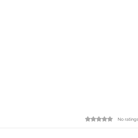
Azure Game
Syst
Rated 0 out of 5 star
No rating
✅ Designing Distributed
Syste
Systems
essen