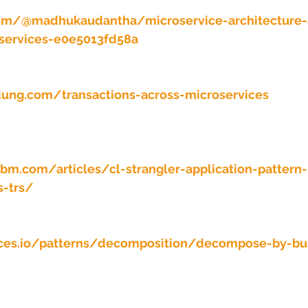
 stars.
om/@madhukaudantha/microservice-architecture-
oservices-e0e5013fd58a
ung.com/transactions-across-microservices
ibm.com/articles/cl-strangler-application-pattern-
s-trs/
ices.io/patterns/decomposition/decompose-by-bu