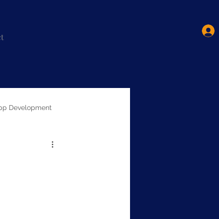
t
pp Development