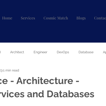
Home
Services
Cosmic Match
Blogs
Contac
d
Architect
Engineer
DevOps
Database
A
23
1 min read
e - Architecture -
rvices and Databases