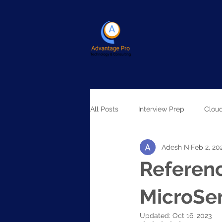
All Posts
Interview Prep
Clou
Adesh N
Feb 2, 20
Artificial Intelligence
Referenc
MicroSe
Updated:
Oct 16, 2023