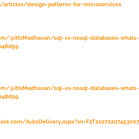
/articles/design-patterns-for-microservices
om/@itIsMadhavan/sql-vs-nosql-databases-whats-
2b48d99
om/@itIsMadhavan/sql-vs-nosql-databases-whats-
2b48d99
test.com/AutoDelivery.aspx?sn=F2T2107220745300