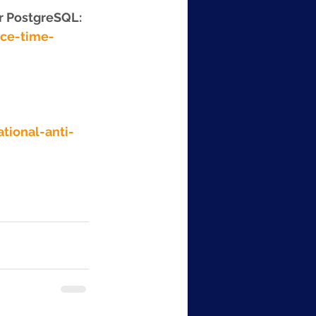
r PostgreSQL: 
ce-time-
tional-anti-