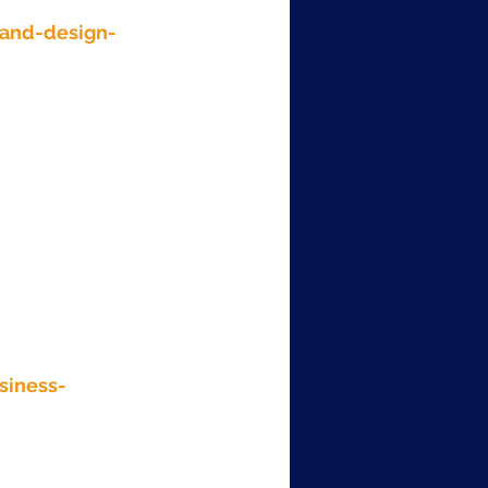
and-design-
siness-