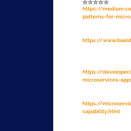
Rated NaN out of 5
https://medium.c
patterns-for-micr
https://www.baeld
https://developer.
microservices-app
https://microserv
capability.html