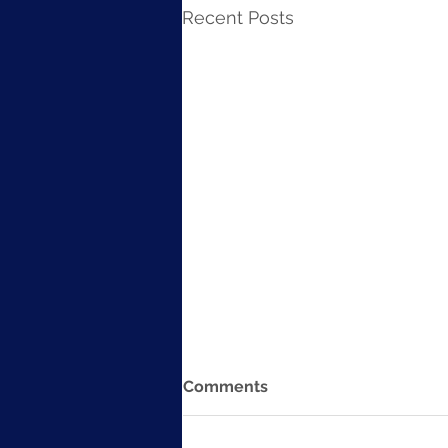
Recent Posts
Comments