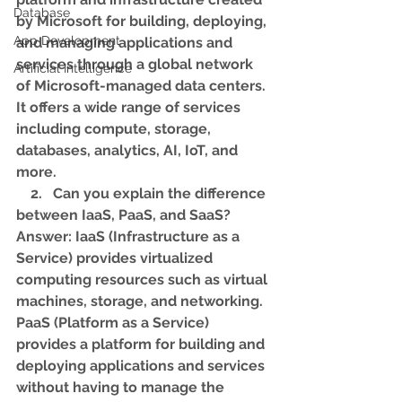
Database
by Microsoft for building, deploying, 
App Development
and managing applications and 
services through a global network 
Artificial Intelligence
of Microsoft-managed data centers. 
It offers a wide range of services 
including compute, storage, 
databases, analytics, AI, IoT, and 
more.
    2.   Can you explain the difference 
between IaaS, PaaS, and SaaS?
Answer: IaaS (Infrastructure as a 
Service) provides virtualized 
computing resources such as virtual 
machines, storage, and networking. 
PaaS (Platform as a Service) 
provides a platform for building and 
deploying applications and services 
without having to manage the 