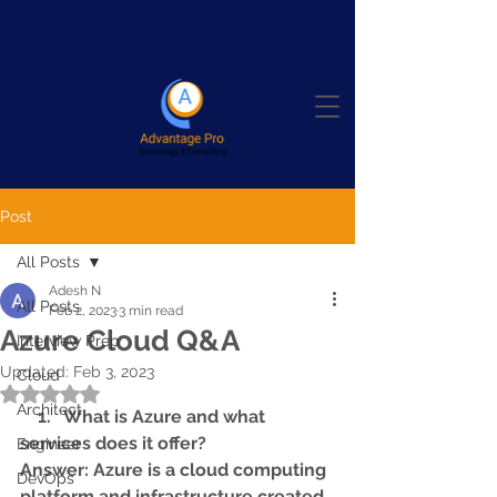
Post
All Posts
Adesh N
All Posts
Feb 2, 2023
3 min read
Azure Cloud Q&A
Interview Prep
Updated:
Feb 3, 2023
Cloud
Rated NaN out of 5 stars.
Architect
    1.   What is Azure and what 
services does it offer? 
Engineer
Answer: Azure is a cloud computing 
DevOps
platform and infrastructure created 