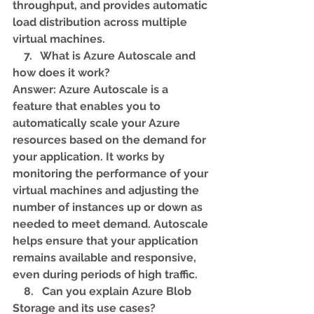
throughput, and provides automatic 
load distribution across multiple 
virtual machines.
    7.   What is Azure Autoscale and 
how does it work? 
Answer: Azure Autoscale is a 
feature that enables you to 
automatically scale your Azure 
resources based on the demand for 
your application. It works by 
monitoring the performance of your 
virtual machines and adjusting the 
number of instances up or down as 
needed to meet demand. Autoscale 
helps ensure that your application 
remains available and responsive, 
even during periods of high traffic.
    8.   Can you explain Azure Blob 
Storage and its use cases? 