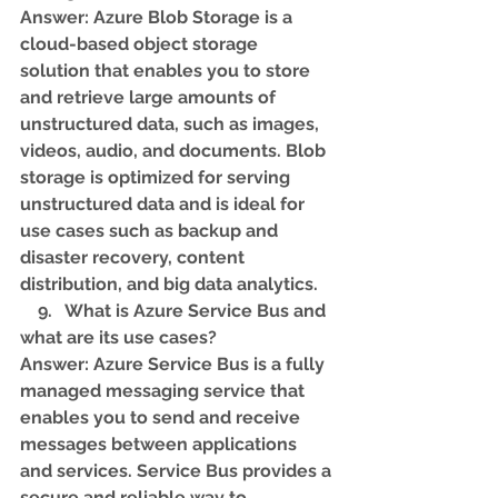
Answer: Azure Blob Storage is a 
cloud-based object storage 
solution that enables you to store 
and retrieve large amounts of 
unstructured data, such as images, 
videos, audio, and documents. Blob 
storage is optimized for serving 
unstructured data and is ideal for 
use cases such as backup and 
disaster recovery, content 
distribution, and big data analytics.
    9.   What is Azure Service Bus and 
what are its use cases? 
Answer: Azure Service Bus is a fully 
managed messaging service that 
enables you to send and receive 
messages between applications 
and services. Service Bus provides a 
secure and reliable way to 