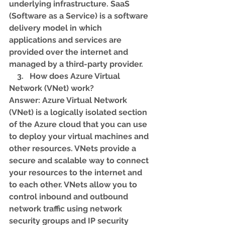
underlying infrastructure. SaaS 
(Software as a Service) is a software 
delivery model in which 
applications and services are 
provided over the internet and 
managed by a third-party provider.
    3.   How does Azure Virtual 
Network (VNet) work? 
Answer: Azure Virtual Network 
(VNet) is a logically isolated section 
of the Azure cloud that you can use 
to deploy your virtual machines and 
other resources. VNets provide a 
secure and scalable way to connect 
your resources to the internet and 
to each other. VNets allow you to 
control inbound and outbound 
network traffic using network 
security groups and IP security 