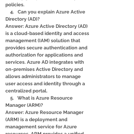
policies.
    4.   Can you explain Azure Active 
Directory (AD)? 
Answer: Azure Active Directory (AD) 
is a cloud-based identity and access 
management (IAM) solution that 
provides secure authentication and 
authorization for applications and 
services. Azure AD integrates with 
on-premises Active Directory and 
allows administrators to manage 
user access and identity through a 
centralized portal.
    5.   What is Azure Resource 
Manager (ARM)? 
Answer: Azure Resource Manager 
(ARM) is a deployment and 
management service for Azure 
resources. ARM provides a unified 