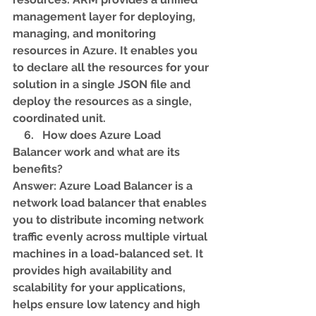
management layer for deploying, 
managing, and monitoring 
resources in Azure. It enables you 
to declare all the resources for your 
solution in a single JSON file and 
deploy the resources as a single, 
coordinated unit.
    6.   How does Azure Load 
Balancer work and what are its 
benefits? 
Answer: Azure Load Balancer is a 
network load balancer that enables 
you to distribute incoming network 
traffic evenly across multiple virtual 
machines in a load-balanced set. It 
provides high availability and 
scalability for your applications, 
helps ensure low latency and high 