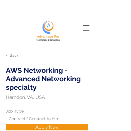
< Back
AWS Networking -
Advanced Networking
specialty
Herndon, VA, USA
Job Type
Contract/ Contract to Hire
Apply Now