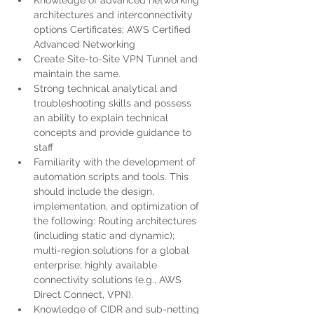
Knowledge of advanced networking 
architectures and interconnectivity 
options Certificates; AWS Certified 
Advanced Networking
Create Site-to-Site VPN Tunnel and 
maintain the same.
Strong technical analytical and 
troubleshooting skills and possess 
an ability to explain technical 
concepts and provide guidance to 
staff
Familiarity with the development of 
automation scripts and tools. This 
should include the design, 
implementation, and optimization of 
the following: Routing architectures 
(including static and dynamic); 
multi-region solutions for a global 
enterprise; highly available 
connectivity solutions (e.g., AWS 
Direct Connect, VPN).
Knowledge of CIDR and sub-netting 