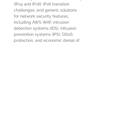
(IPv4 and IPv6); IPv6 transition 
challenges; and generic solutions 
for network security features, 
including AWS WAF, intrusion 
detection systems (IDS), intrusion 
prevention systems (IPS), DDoS 
protection, and economic denial of 
service/sustainability (EDoS)
Knowledge of advanced networking 
architectures and interconnectivity 
options [e.g., IP VPN, multiprotocol 
label switching (MPLS), virtual 
private LAN service (VPLS)].
Experience auditing AWS VPC 
server posture
Experience supporting tech-ops 
plans using Cloud networking and 
other available tools and techniques
5+ years' experience building, 
automating, and supporting mission-
critical large scale infrastructure 