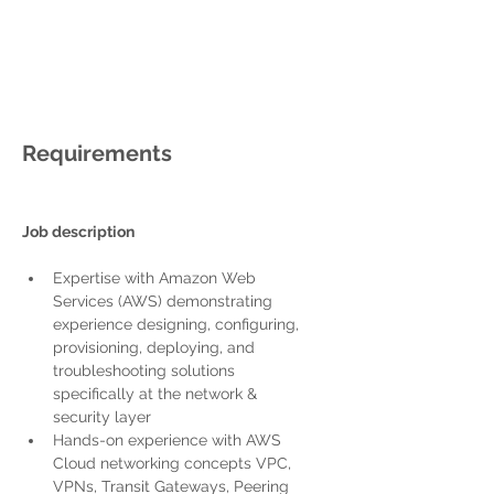
Requirements
Job description
Expertise with Amazon Web 
Services (AWS) demonstrating 
experience designing, configuring, 
provisioning, deploying, and 
troubleshooting solutions 
specifically at the network & 
security layer
Hands-on experience with AWS 
Cloud networking concepts
 VPC, 
VPNs, Transit Gateways, Peering 