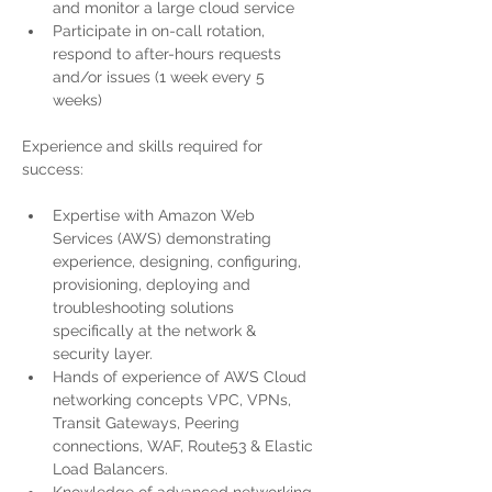
and monitor a large cloud service 
Participate in on-call rotation, 
respond to after-hours requests 
and/or issues (1 week every 5 
weeks) 
Experience and skills required for 
success:
Expertise with Amazon Web 
Services (AWS) demonstrating 
experience, designing, configuring, 
provisioning, deploying and 
troubleshooting solutions 
specifically at the network & 
security layer. 
Hands of experience of AWS Cloud 
networking concepts VPC, VPNs, 
Transit Gateways, Peering 
connections, WAF, Route53 & Elastic 
Load Balancers.