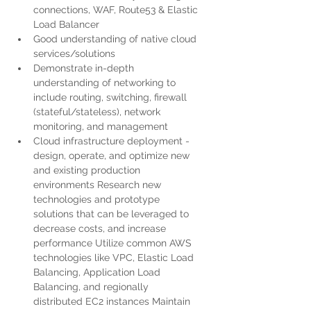
connections, WAF, Route53 & Elastic 
Load Balancer
Good understanding of native cloud 
services/solutions
Demonstrate in-depth 
understanding of networking to 
include routing, switching, firewall 
(stateful/stateless), network 
monitoring, and management
Cloud infrastructure deployment - 
design, operate, and optimize new 
and existing production 
environments Research new 
technologies and prototype 
solutions that can be leveraged to 
decrease costs, and increase 
performance Utilize common AWS 
technologies like VPC, Elastic Load 
Balancing, Application Load 
Balancing, and regionally 
distributed EC2 instances Maintain 